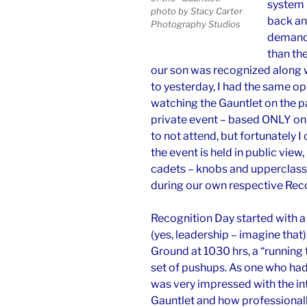
system m
photo by Stacy Carter
back and
Photography Studios
demandi
than th
our son was recognized along wi
to yesterday, I had the same o
watching the Gauntlet on the p
private event – based ONLY on m
to not attend, but fortunately
the event is held in public view, i
cadets – knobs and upperclassme
during our own respective Rec
Recognition Day started with a 
(yes, leadership – imagine that
Ground at 1030 hrs, a “running t
set of pushups. As one who had 
was very impressed with the in
Gauntlet and how professional