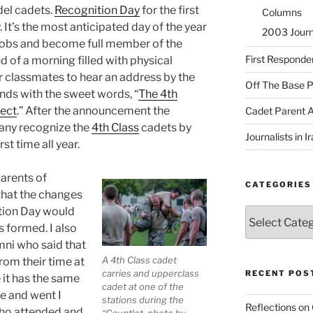
del cadets.
Recognition Day
for the first
Columns
It’s the most anticipated day of the year
2003 Journa
nobs and become full member of the
First Responde
 of a morning filled with physical
r classmates to hear an address by the
Off The Base P
ds with the sweet words, “
The 4th
fect
.” After the announcement the
Cadet Parent 
any recognize the
4th Class
cadets by
Journalists in 
rst time all year.
arents of
CATEGORIES
that the changes
ition Day would
Categories
 formed. I also
ni who said that
A 4th Class cadet
om their time at
carries and upperclass
RECENT POS
 it has the same
cadet at one of the
e and went I
stations during the
Reflections on
who attended and
“Gauntlet. photo by