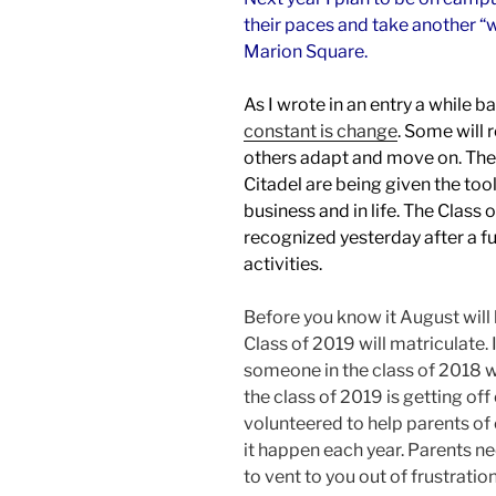
their paces and take another 
Marion Square.
As I wrote in an entry a while b
constant is change
. Some will 
others adapt and move on. The
Citadel are being given the too
business and in life. The Class
recognized yesterday after a fu
activities.
Before you know it August will
Class of 2019 will matriculate.
someone in the class of 2018 w
the class of 2019 is getting off 
volunteered to help parents of 
it happen each year. Parents n
to vent to you out of frustration,