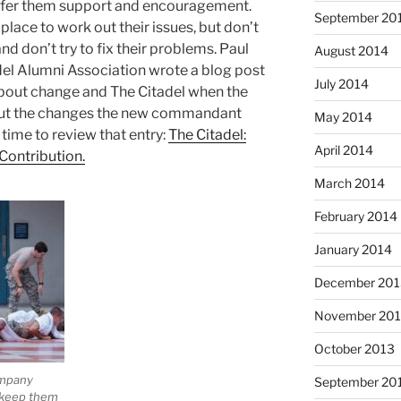
offer them support and encouragement.
September 20
place to work out their issues, but don’t
nd don’t try to fix their problems. Paul
August 2014
del Alumni Association wrote a blog post
July 2014
bout change and The Citadel when the
out the changes the new commandant
May 2014
 time to review that entry:
The Citadel:
April 2014
Contribution.
March 2014
February 2014
January 2014
December 201
November 20
October 2013
ompany
September 20
o keep them