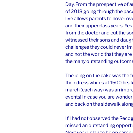
Day. From the prospective of a
of 2018 going through the pace
live allows parents to hover ov
and their upperclass years. Ye
from the doctor and cut the so
witnessed their sons and daugh
challenges they could never i
and not the world that they are 
the many outstanding outcomes
The icing on the cake was the
their dress whites at 1500 hrs t
march (each way) was an impre
events! In case you are wonder
and back on the sidewalk along 
If I had not observed the Recog
missed an outstanding opportuni
Next year I plan to be on camp