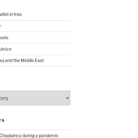
list in Iraq
r
osts
Advice
Iraq and the Middle East
TS
 Chaplaincy during a pandemic