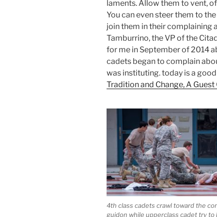
laments. Allow them to vent, 
You can even steer them to the 
join them in their complaining a
Tamburrino, the VP of the Cita
for me in September of 2014 a
cadets began to complain ab
was instituting. today is a good
Tradition and Change, A Guest 
4th class cadets crawl toward the c
guidon while upperclass cadet try t