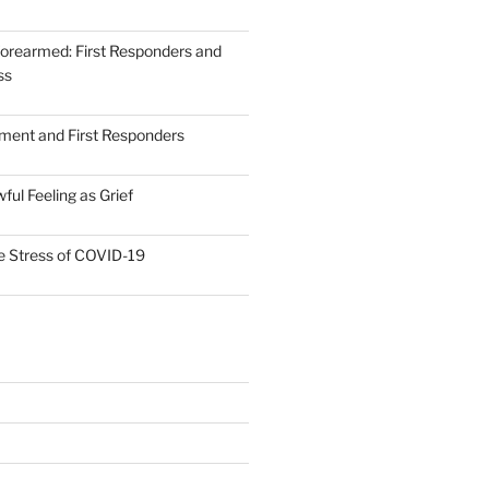
forearmed: First Responders and
ss
ent and First Responders
ul Feeling as Grief
he Stress of COVID-19