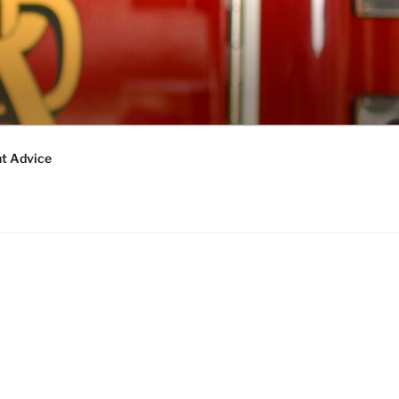
t Advice