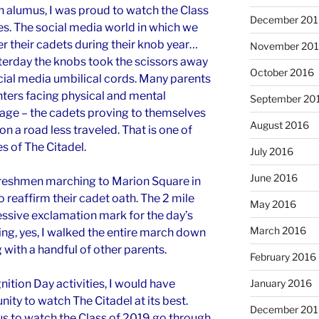
n alumus, I was proud to watch the Class
December 201
s. The social media world in which we
er their cadets during their knob year…
November 20
sterday the knobs took the scissors away
October 2016
cial media umbilical cords. Many parents
ters facing physical and mental
September 20
mage – the cadets proving to themselves
August 2016
on a road less traveled. That is one of
 of The Citadel.
July 2016
June 2016
 freshmen marching to Marion Square in
o reaffirm their cadet oath. The 2 mile
May 2016
ssive exclamation mark for the day’s
March 2016
ing, yes, I walked the entire march down
with a handful of other parents.
February 2016
nition Day activities, I would have
January 2016
ty to watch The Citadel at its best.
December 201
us to watch the Class of 2019 go through