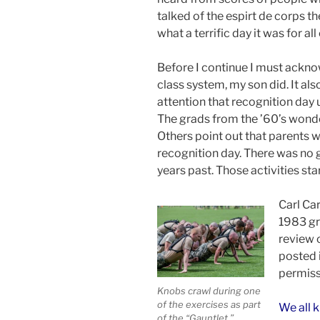
talked of the espirt de corps t
what a terrific day it was for all
Before I continue I must ackno
class system, my son did. It al
attention that recognition day u
The grads from the ’60’s wonder
Others point out that parents 
recognition day. There was no 
years past. Those activities sta
Carl Car
1983 gr
review 
posted 
permiss
Knobs crawl during one
of the exercises as part
We all 
of the “Gauntlet.”