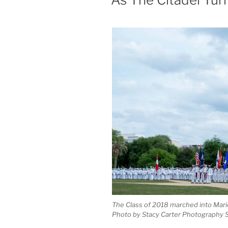
The Class of 2018 marched into Mario
Photo by Stacy Carter Photography 