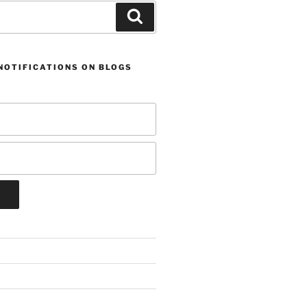
Search
NOTIFICATIONS ON BLOGS