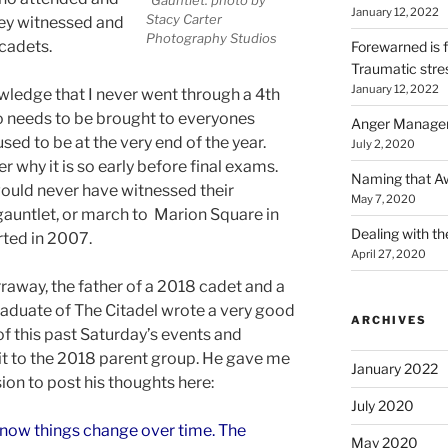
January 12, 2022
Stacy Carter
hey witnessed and
Photography Studios
 cadets.
Forewarned is 
Traumatic stre
January 12, 2022
wledge that I never went through a 4th
so needs to be brought to everyones
Anger Managem
sed to be at the very end of the year.
July 2, 2020
 why it is so early before final exams.
Naming that Awf
would never have witnessed their
May 7, 2020
gauntlet, or march to Marion Square in
Dealing with t
rted in 2007.
April 27, 2020
raway, the father of a 2018 cadet and a
aduate of The Citadel wrote a very good
ARCHIVES
of this past Saturday’s events and
it to the 2018 parent group. He gave me
January 2022
ion to post his thoughts here:
July 2020
know things change over time. The
May 2020