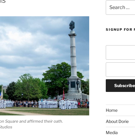
Search
for:
SIGNUP FOR 
Home
n Square and affirmed their oath.
About Dorie
Studios
Media