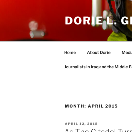
Skip
to
DORIE L. G
content
Home
About Dorie
Medi
Journalists in Iraq and the Middle E
MONTH:
APRIL 2015
POSTED
APRIL 12, 2015
ON
As The Citadel Tur