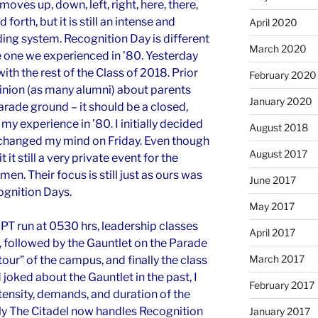
oves up, down, left, right, here, there,
 forth, but it is still an intense and
April 2020
ng system. Recognition Day is different
March 2020
e one we experienced
in
’80. Yesterday
th the rest of the Class of 2018. Prior
February 2020
pinion (as many alumni) about parents
January 2020
arade ground – it should be a closed,
y experience in ’80. I initially decided
August 2018
 I changed my mind on Friday. Even though
August 2017
t it still a very private event for the
n. Their focus is still just as ours was
June 2017
ognition Days.
May 2017
PT run at 0530 hrs, leadership classes
April 2017
), followed by the Gauntlet on the Parade
March 2017
our” of the campus, and finally the class
joked about the Gauntlet in the past, I
February 2017
tensity, demands, and duration of the
ly The Citadel now handles Recognition
January 2017