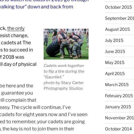
“walking tour” down and back from
October 2015
September 20
ack,
the only
August 2015
resist change,
July 2015
 cadets at The
ls to succeed in
June 2015
 of 2018 was
May 2015
ll day of physical
Cadets work together
to flip a tire during the
April 2015
“Gauntlet.”
photo by Stacy Carter
March 2015
 be here and the
Photography Studios
 I guarantee you
February 2015
ill complain that
January 2015
easy. The cycle will continue. I’ve
cadets for eight years now and I’ve seen
November 20
eed to remember, your cadets are going
 the key is not to join them in their
October 2014