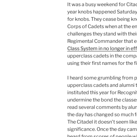
It was a busy weekend for Cita
year knobs happened Saturday. 
for knobs. They cease being k
Corps of Cadets when at the end
challenges they stand with thei
Regimental Commander that en
Class System in no longer in ef
upperclass cadets in the comp
using their first names for the fi
I heard some grumbling from p
upperclass cadets and alumni 
instituted this year for Recogn
undermine the bond the classes
read several comments by alum
the day has changed so much fr
The Citadel it doesn’t seem like
significance. Once the day cam
heard from scores of people 