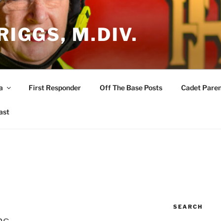
RIGGS, M.DIV.
a
First Responder
Off The Base Posts
Cadet Paren
ast
SEARCH
ns